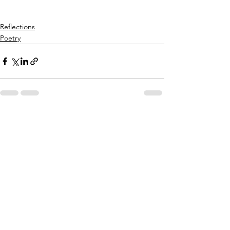
Reflections
Poetry
See All
Recent Posts