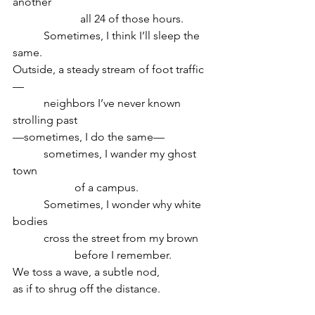
another
                        all 24 of those hours.
           Sometimes, I think I’ll sleep the 
same.
Outside, a steady stream of foot traffic
—
           neighbors I’ve never known 
strolling past
—sometimes, I do the same—
           sometimes, I wander my ghost 
town
                      of a campus.
           Sometimes, I wonder why white 
bodies
           cross the street from my brown	
                      before I remember.
We toss a wave, a subtle nod,
as if to shrug off the distance.