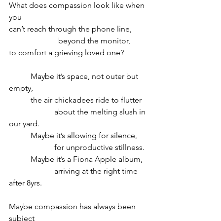
What does compassion look like when 
you 
can’t reach through the phone line,
                         beyond the monitor,
to comfort a grieving loved one?
           Maybe it’s space, not outer but 
empty,
           the air chickadees ride to flutter
                       about the melting slush in 
our yard.
           Maybe it’s allowing for silence,
                       for unproductive stillness.
           Maybe it’s a Fiona Apple album,
                       arriving at the right time 
after 8yrs.
Maybe compassion has always been 
subject 