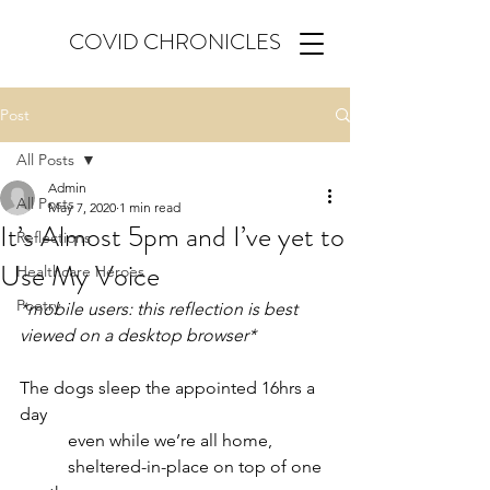
COVID CHRONICLES
Post
All Posts
Admin
All Posts
May 7, 2020
1 min read
It’s Almost 5pm and I’ve yet to
Reflections
Use My Voice
Healthcare Heroes
Poetry
*mobile users: this reflection is best 
viewed on a desktop browser*
The dogs sleep the appointed 16hrs a 
day
           even while we’re all home,
           sheltered-in-place on top of one 