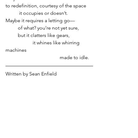
to redefinition, courtesy of the space
           it occupies or doesn’t.
Maybe it requires a letting go—
          of what? you’re not yet sure,
          but it clatters like gears,
                      it whines like whirring 
machines
                                            made to idle.
Written by Sean Enfield