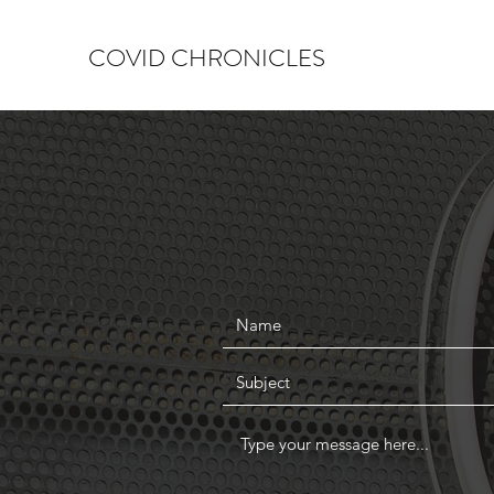
COVID CHRONICLES