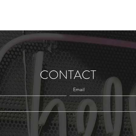
CONTACT