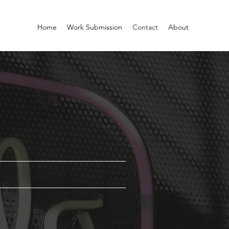
Home
Work Submission
Contact
About