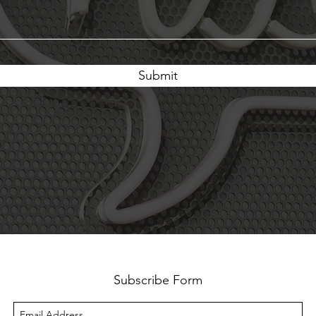
Submit
Subscribe Form